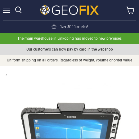
Menu
View ca
Search
Over 3000 articles!
The main warehouse in Linköping has moved to new premises
Our customers can now pay by card in the webshop
Uniform shipping on all orders. Regardless of weight, volume or order value
›