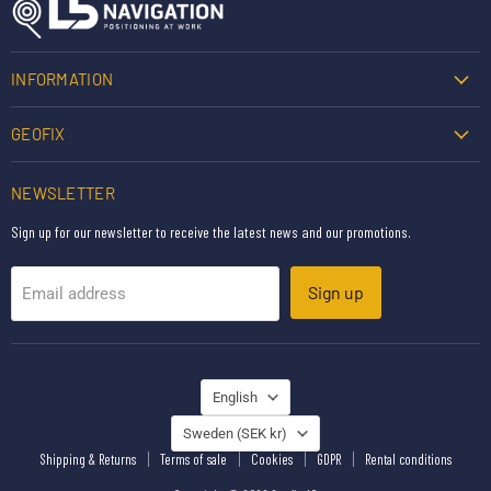
INFORMATION
GEOFIX
NEWSLETTER
Sign up for our newsletter to receive the latest news and our promotions.
Sign up
Email address
LANGUAGE
English
COUNTRY
Sweden
(SEK kr)
Shipping & Returns
Terms of sale
Cookies
GDPR
Rental conditions