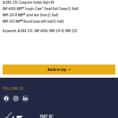
ALG8X-23C Computer holder Algiz 8X
RAP-400U RAM® Tough-Claw™ Small Ball Clamp (C-Ball)
RAM-201-B RAM® Joint Arm Short (C-Ball)
RAM-202 RAM® Round base with ball (C-ball)
Keywords: ALG8X-23C, RAP-400U, RAM-201-B, RAM-202
Back to top
FOLLOW US
Find us on Facebook
Find us on Instagram
Find us on LinkedIn