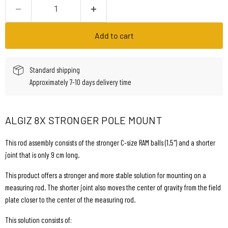
Add to cart
Standard shipping
Approximately 7-10 days delivery time
ALGIZ 8X STRONGER POLE MOUNT
This rod assembly consists of the stronger C-size RAM balls (1.5") and a shorter
joint that is only 9 cm long.
This product offers a stronger and more stable solution for mounting on a
measuring rod. The shorter joint also moves the center of gravity from the field
plate closer to the center of the measuring rod.
This solution consists of: