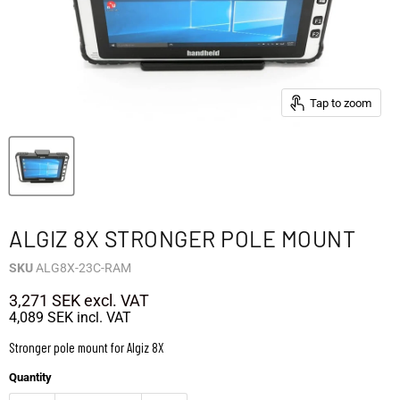
Tap to zoom
ALGIZ 8X STRONGER POLE MOUNT
SKU
ALG8X-23C-RAM
3,271 SEK
excl. VAT
4,089 SEK
incl. VAT
Stronger pole mount for Algiz 8X
Quantity