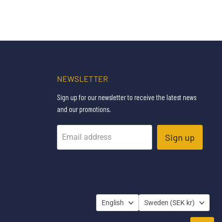
NEWSLETTER
Sign up for our newsletter to receive the latest news
and our promotions.
Sign up
Email address
LANGUAGE
COUNTRY
English
Sweden
(SEK kr)