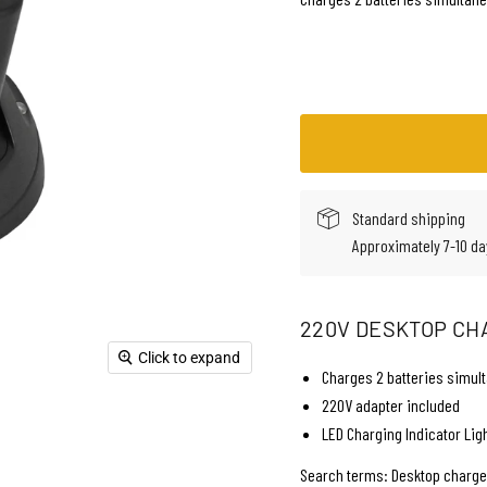
Standard shipping
Approximately 7-10 da
220V DESKTOP CH
Click to expand
Charges 2 batteries simul
220V adapter included
LED Charging Indicator Lig
Search terms: Desktop charger