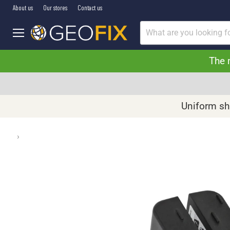
About us
Our stores
Contact us
Menu
The 
Uniform shi
›