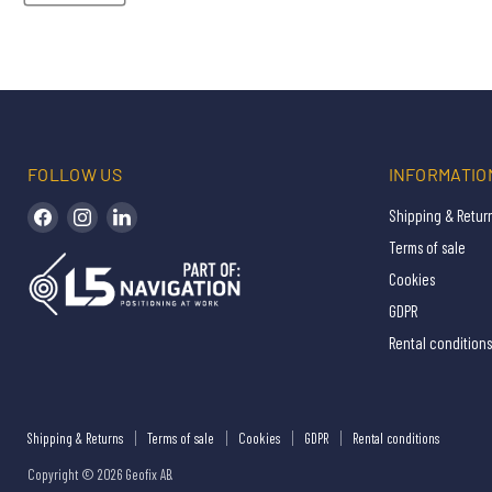
FOLLOW US
INFORMATIO
Find us on Facebook
Find us on Instagram
Find us on LinkedIn
Shipping & Retur
Terms of sale
Cookies
GDPR
Rental conditions
Shipping & Returns
Terms of sale
Cookies
GDPR
Rental conditions
Copyright © 2026 Geofix AB.