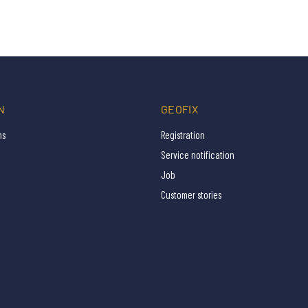
N
GEOFIX
ns
Registration
Service notification
Job
Customer stories