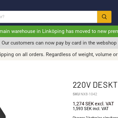
main warehouse in Linköping has moved to new pre
Our customers can now pay by card in the webshop
pping on all orders. Regardless of weight, volume or
220V DESKT
SKU
NX8-1042
1,274 SEK
excl. VAT
1,593 SEK
incl. VAT
Charges 2 batteries simultan