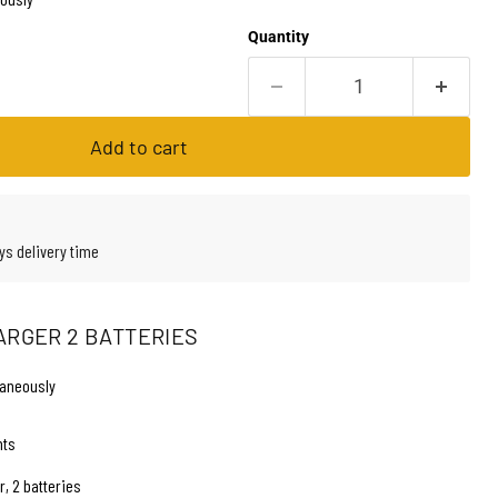
Quantity
Add to cart
ys delivery time
ARGER 2 BATTERIES
taneously
hts
, 2 batteries