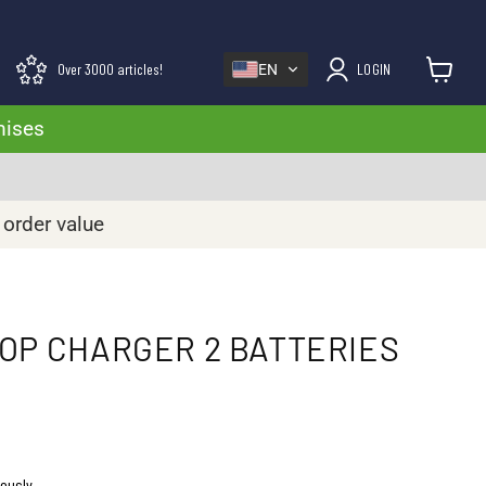
Over 3000 articles!
LOGIN
EN
View cart
mises
 order value
OP CHARGER 2 BATTERIES
eously