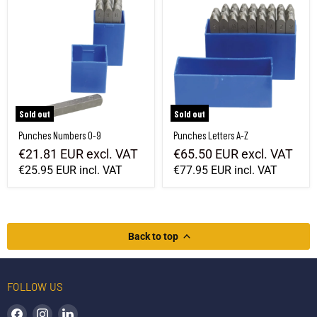
Sold out
Sold out
Punches Numbers 0-9
Punches Letters A-Z
€21.81 EUR
excl. VAT
€65.50 EUR
excl. VAT
€25.95 EUR
incl. VAT
€77.95 EUR
incl. VAT
Back to top
FOLLOW US
Find us on Facebook
Find us on Instagram
Find us on LinkedIn