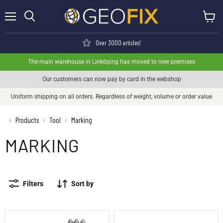
Menu
View ca
Search
Over 3000 articles!
The main warehouse in Linköping has moved to new premises
Our customers can now pay by card in the webshop
Uniform shipping on all orders. Regardless of weight, volume or order value
›
Products
Tool
Marking
›
›
MARKING
Filters
Sort by
Punches Numbers 0-9
Punches Letters A-Z