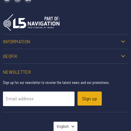
INFORMATION
GEOFIX
NEWSLETTER
Sign up for our newsletter to receive the latest news and our promotions.
Sign up
Email address
LANGUAGE
English