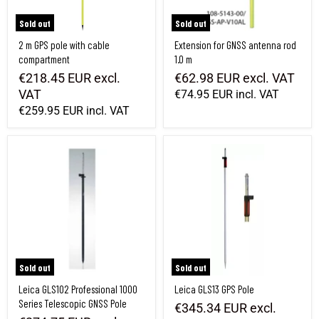
Sold out
Sold out
2 m GPS pole with cable
Extension for GNSS antenna rod
compartment
1.0 m
€218.45 EUR
excl.
€62.98 EUR
excl. VAT
VAT
€74.95 EUR
incl. VAT
€259.95 EUR
incl. VAT
Leica GLS102 Professional 1000 Series Telescopic GNSS Pole
Leica GLS13 GPS Pole
Sold out
Sold out
Leica GLS102 Professional 1000
Leica GLS13 GPS Pole
Series Telescopic GNSS Pole
€345.34 EUR
excl.