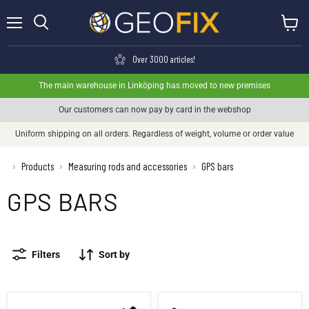
Menu
View ca
Search
Over 3000 articles!
The main warehouse in Linköping has moved to new premises
Our customers can now pay by card in the webshop
Uniform shipping on all orders. Regardless of weight, volume or order value
›
Products
Measuring rods and accessories
GPS bars
›
›
GPS BARS
Filters
Sort by
GPS extension Aluminum 5/8, 25cm
GPS pole extender 30cm Yellow