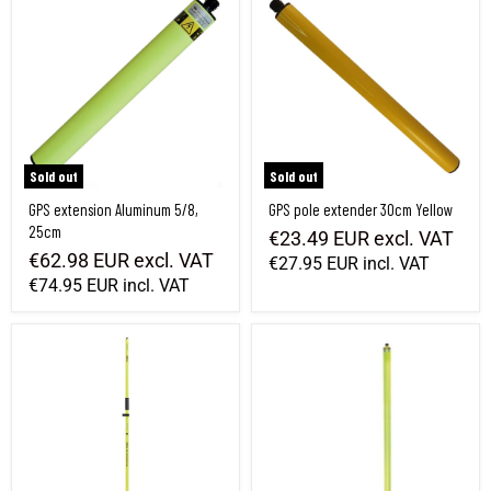
Sold out
Sold out
GPS extension Aluminum 5/8,
GPS pole extender 30cm Yellow
25cm
€23.49 EUR
excl. VAT
€62.98 EUR
excl. VAT
€27.95 EUR
incl. VAT
€74.95 EUR
incl. VAT
2 m GPS pole with cable compartment
Extension for GNSS antenna rod 1.0 m