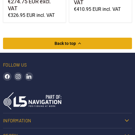
€274.75 EUR
excl.
VAT
VAT
€410.95 EUR
incl. VAT
€326.95 EUR
incl. VAT
Back to top
FOLLOW US
Find us on Facebook
Find us on Instagram
Find us on LinkedIn
INFORMATION