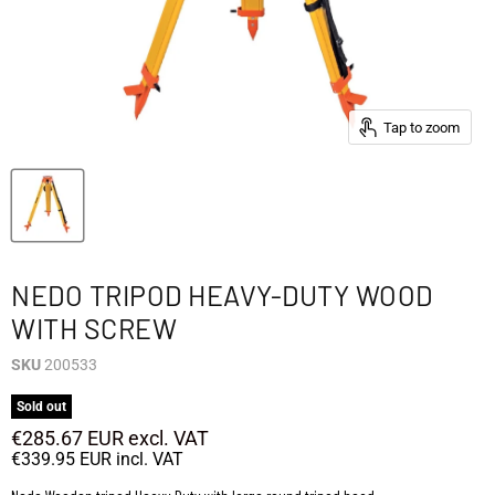
Tap to zoom
NEDO TRIPOD HEAVY-DUTY WOOD
WITH SCREW
SKU
200533
Sold out
€285.67 EUR
excl. VAT
€339.95 EUR
incl. VAT