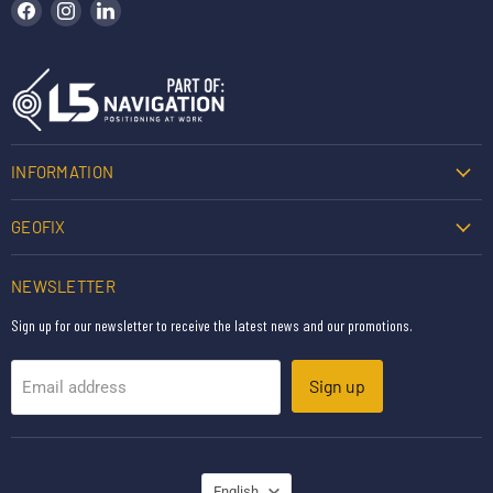
Find us on Facebook
Find us on Instagram
Find us on LinkedIn
INFORMATION
GEOFIX
NEWSLETTER
Sign up for our newsletter to receive the latest news and our promotions.
Sign up
Email address
LANGUAGE
English