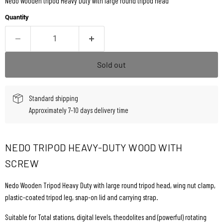
Nedo Wooden tripod Heavy Duty with large round tripod head
Quantity
Sold out
Standard shipping
Approximately 7-10 days delivery time
NEDO TRIPOD HEAVY-DUTY WOOD WITH
SCREW
Nedo Wooden Tripod Heavy Duty with large round tripod head, wing nut clamp,
plastic-coated tripod leg, snap-on lid and carrying strap.
Suitable for Total stations, digital levels, theodolites and (powerful) rotating