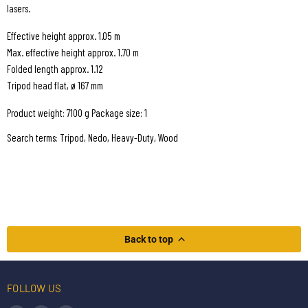
lasers.
Effective height approx. 1.05 m
Max. effective height approx. 1.70 m
Folded length approx. 1.12
Tripod head flat, ø 167 mm
Product weight: 7100 g Package size: 1
Search terms: Tripod, Nedo, Heavy-Duty, Wood
Back to top
FOLLOW US