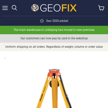
Menu
View ca
Search
Over 3000 articles!
The main warehouse in Linköping has moved to new premises
Our customers can now pay by card in the webshop
Uniform shipping on all orders. Regardless of weight, volume or order value
›