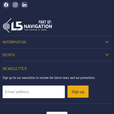
Find us on Facebook
Find us on Instagram
Find us on LinkedIn
INFORMATION
GEOFIX
NEWSLETTER
Sign up for our newsletter to receive the latest news and our promotions.
Sign up
Email address