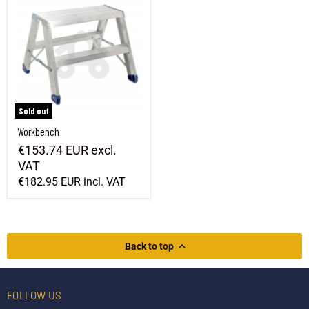
Sold out
Workbench
€153.74 EUR
excl.
VAT
€182.95 EUR
incl. VAT
Back to top
FOLLOW US