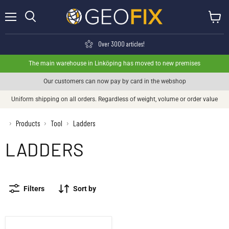
Menu
View ca
Search
Over 3000 articles!
The main warehouse in Linköping has moved to new premises
Our customers can now pay by card in the webshop
Uniform shipping on all orders. Regardless of weight, volume or order value
›
Products
Tool
Ladders
›
›
LADDERS
Filters
Sort by
Workbench