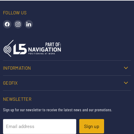
FOLLOW US
Find us on Facebook
Find us on Instagram
Find us on LinkedIn
INFORMATION
GEOFIX
NEWSLETTER
Sign up for our newsletter to receive the latest news and our promotions.
Sign up
Email address