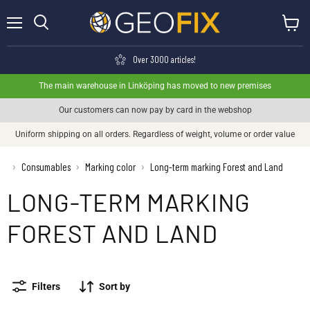
Menu
View ca
Search
Over 3000 articles!
The main warehouse in Linköping has moved to new premises
Our customers can now pay by card in the webshop
Uniform shipping on all orders. Regardless of weight, volume or order value
›
Consumables
Marking color
Long-term marking Forest and Land
›
›
LONG-TERM MARKING
FOREST AND LAND
Filters
Sort by