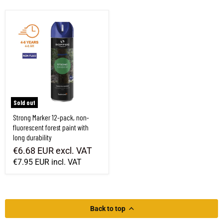
Strong Marker 12-pack, non-fluorescent forest paint with long durability
Sold out
Strong Marker 12-pack, non-
fluorescent forest paint with
long durability
€6.68 EUR
excl. VAT
€7.95 EUR
incl. VAT
Back to top