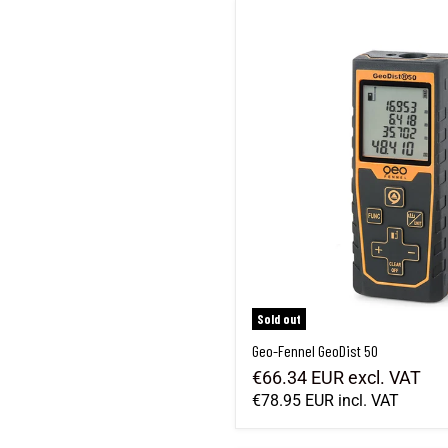
Geo-Fennel GeoDist 50
Sold out
Geo-Fennel GeoDist 50
€66.34 EUR
excl. VAT
€78.95 EUR
incl. VAT