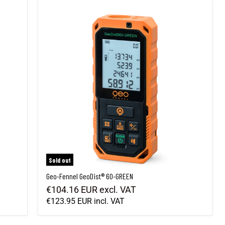
Geo-Fennel GeoDist® 60-GREEN
Sold out
Geo-Fennel GeoDist® 60-GREEN
€104.16 EUR
excl. VAT
€123.95 EUR
incl. VAT