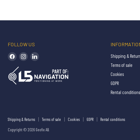
FOLLOW US
INFORMATIO
Find us on Facebook
Find us on Instagram
Find us on LinkedIn
Shipping & Retur
Terms of sale
Cookies
GDPR
Rental conditions
Shipping & Returns
Terms of sale
Cookies
GDPR
Rental conditions
Copyright © 2026 Geofix AB.