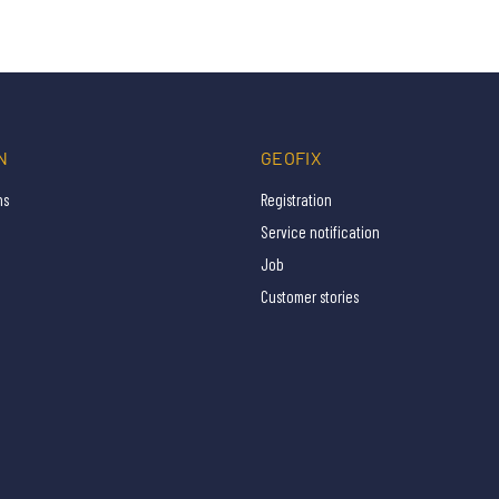
N
GEOFIX
ns
Registration
Service notification
Job
Customer stories