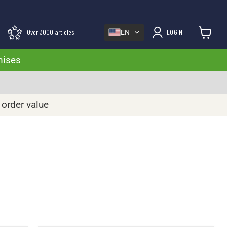
Over 3000 articles!
LOGIN
EN
View cart
mises
 order value