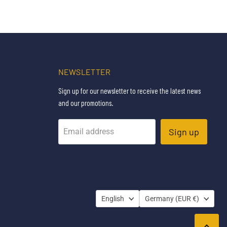
NEWSLETTER
Sign up for our newsletter to receive the latest news
and our promotions.
Sign up
Email address
LANGUAGE
COUNTRY
English
Germany
(EUR €)