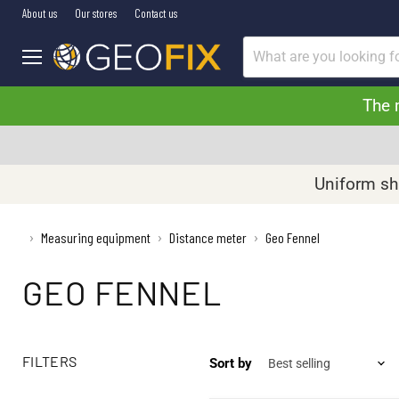
About us
Our stores
Contact us
Menu
The 
Uniform shi
›
Measuring equipment
Distance meter
Geo Fennel
›
›
GEO FENNEL
FILTERS
Sort by