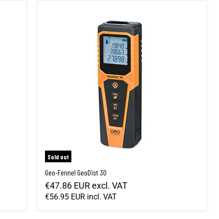
Geo-Fennel GeoDist 30
Sold out
Geo-Fennel GeoDist 30
€47.86 EUR
excl. VAT
€56.95 EUR
incl. VAT