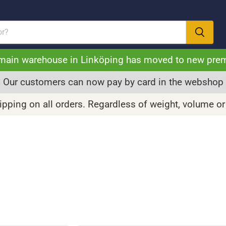
main warehouse in Linköping has moved to new pre
Our customers can now pay by card in the webshop
pping on all orders. Regardless of weight, volume or