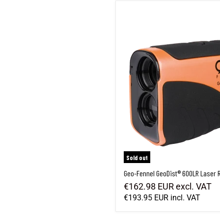
Geo-Fennel GeoDist® 600LR Laser 
Sold out
Geo-Fennel GeoDist® 600LR Laser 
€162.98 EUR
excl. VAT
€193.95 EUR
incl. VAT