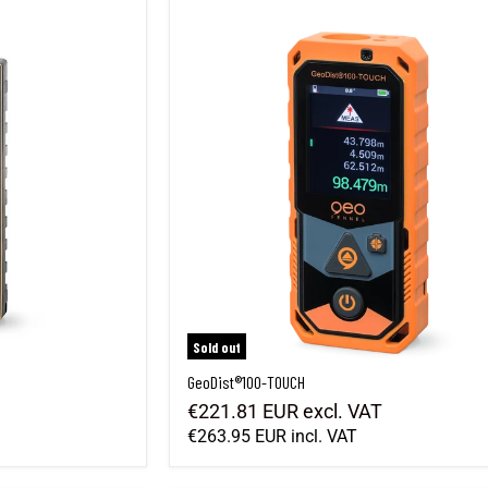
GeoDist®100-TOUCH
Sold out
GeoDist®100-TOUCH
€221.81 EUR
excl. VAT
€263.95 EUR
incl. VAT