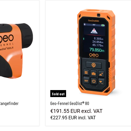
Rangefinder
Geo-Fennel GeoDist® 80
Sold out
Rangefinder
Geo-Fennel GeoDist® 80
€191.55 EUR
excl. VAT
€227.95 EUR
incl. VAT