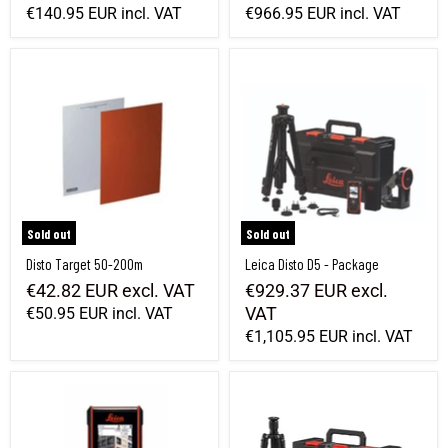
€140.95 EUR
incl. VAT
€966.95 EUR
incl. VAT
Disto Target 50-200m
Leica Disto D5 - Package
Sold out
Sold out
Disto Target 50-200m
Leica Disto D5 - Package
€42.82 EUR
excl. VAT
€929.37 EUR
excl.
VAT
€50.95 EUR
incl. VAT
€1,105.95 EUR
incl. VAT
Leica Disto D5
Leica Disto X6 P2P Package