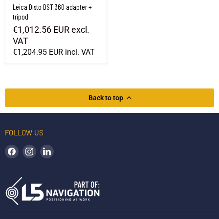
Leica Disto DST 360 adapter +
tripod
€1,012.56 EUR
excl.
VAT
€1,204.95 EUR
incl. VAT
Back to top
FOLLOW US
Find us on Facebook
Find us on Instagram
Find us on LinkedIn