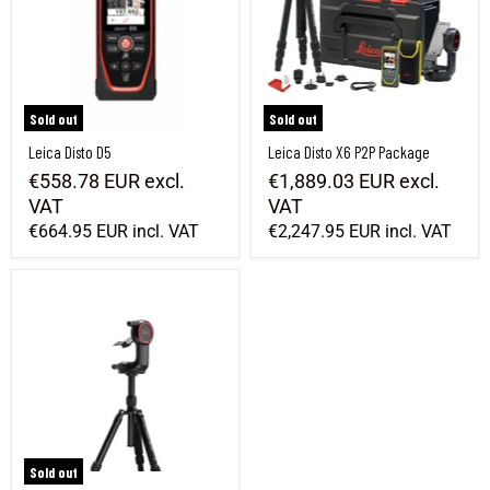
Sold out
Sold out
Leica Disto D5
Leica Disto X6 P2P Package
€558.78 EUR
excl.
€1,889.03 EUR
excl.
VAT
VAT
€664.95 EUR
incl. VAT
€2,247.95 EUR
incl. VAT
Leica Disto DST 360 adapter + tripod
Sold out