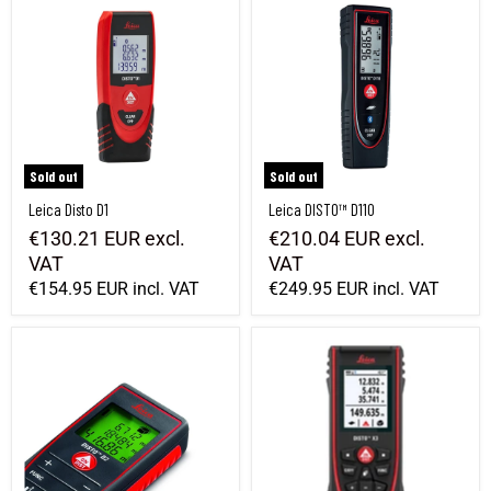
Sold out
Sold out
Leica Disto D1
Leica DISTO™ D110
€130.21 EUR
excl.
€210.04 EUR
excl.
VAT
VAT
€154.95 EUR
incl. VAT
€249.95 EUR
incl. VAT
Leica DISTO D2 Distance Meter
Leica Disto X3