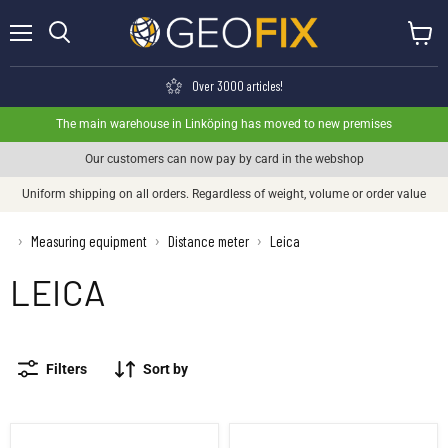
Menu
View ca
Search
Over 3000 articles!
The main warehouse in Linköping has moved to new premises
Our customers can now pay by card in the webshop
Uniform shipping on all orders. Regardless of weight, volume or order value
›
Measuring equipment
Distance meter
Leica
›
›
LEICA
Filters
Sort by
Leica Disto D1
Leica DISTO™ D110