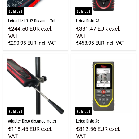
Sold out
Sold out
Leica DISTO D2 Distance Meter
Leica Disto X3
€244.50 EUR
excl.
€381.47 EUR
excl.
VAT
VAT
€290.95 EUR
incl. VAT
€453.95 EUR
incl. VAT
Adapter Disto distance meter
Leica Disto X6
Sold out
Sold out
Adapter Disto distance meter
Leica Disto X6
€118.45 EUR
excl.
€812.56 EUR
excl.
VAT
VAT