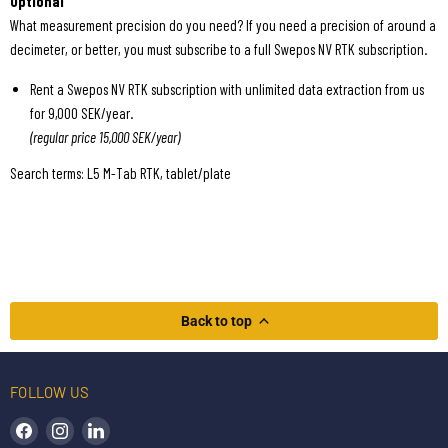
Optional
What measurement precision do you need? If you need a precision of around a
decimeter, or better, you must subscribe to a full Swepos NV RTK subscription.
Rent a Swepos NV RTK subscription with unlimited data extraction from us
for 9,000 SEK/year.
(regular price 15,000 SEK/year)
Search terms: L5 M-Tab RTK, tablet/plate
Back to top
FOLLOW US
Find us on Facebook
Find us on Instagram
Find us on LinkedIn