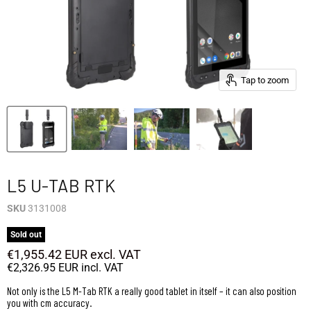
Tap to zoom
L5 U-TAB RTK
SKU
3131008
Sold out
€1,955.42 EUR
excl. VAT
€2,326.95 EUR
incl. VAT
Not only is the L5 M-Tab RTK a really good tablet in itself – it can also position
you with cm accuracy.