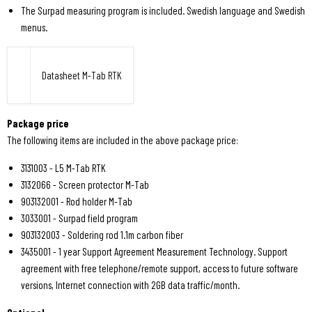
The Surpad measuring program is included. Swedish language and Swedish
menus.
Datasheet M-Tab RTK
Package price
The following items are included in the above package price:
3131003 - L5 M-Tab RTK
3132066 - Screen protector M-Tab
903132001 - Rod holder M-Tab
3033001 - Surpad field program
903132003 - Soldering rod 1.1m carbon fiber
3435001 - 1 year Support Agreement Measurement Technology. Support
agreement with free telephone/remote support, access to future software
versions, Internet connection with 2GB data traffic/month.