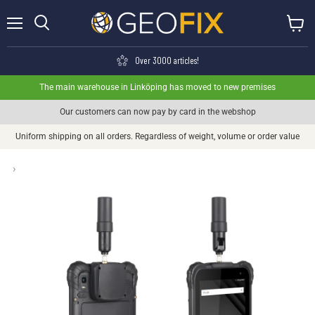
Menu
View ca
Search
Over 3000 articles!
The main warehouse in Linköping has moved to new premises
Our customers can now pay by card in the webshop
Uniform shipping on all orders. Regardless of weight, volume or order value
›