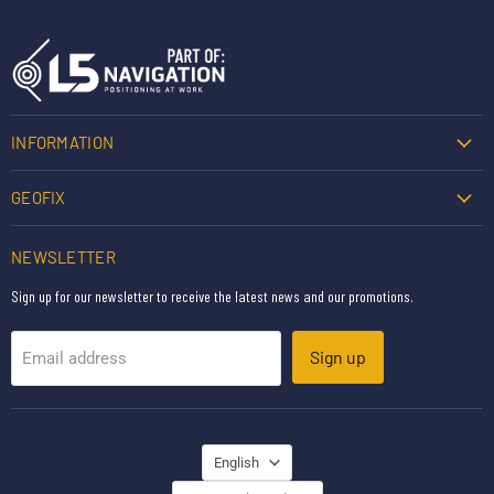
INFORMATION
GEOFIX
NEWSLETTER
Sign up for our newsletter to receive the latest news and our promotions.
Sign up
Email address
LANGUAGE
English