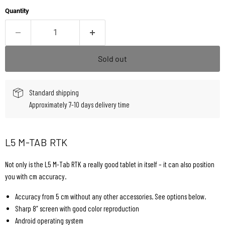
Quantity
Sold out
Standard shipping
Approximately 7-10 days delivery time
L5 M-TAB RTK
Not only is the L5 M-Tab RTK a really good tablet in itself – it can also position
you with cm accuracy.
Accuracy from 5 cm without any other accessories. See options below.
Sharp 8” screen with good color reproduction
Android operating system